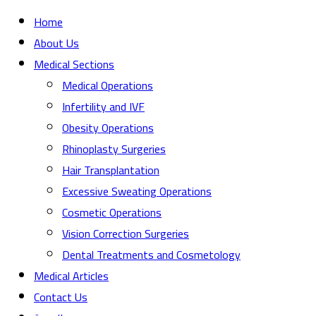
Home
About Us
Medical Sections
Medical Operations
Infertility and IVF
Obesity Operations
Rhinoplasty Surgeries
Hair Transplantation
Excessive Sweating Operations
Cosmetic Operations
Vision Correction Surgeries
Dental Treatments and Cosmetology
Medical Articles
Contact Us