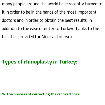
many people around the world have recently turned to
it in order to be in the hands of the most important
doctors and in order to obtain the best results, in
addition to the ease of entry to Turkey thanks to the
facilities provided for Medical Tourism.
Types of rhinoplasty in Turkey:
1- The process of correcting the crooked nose: