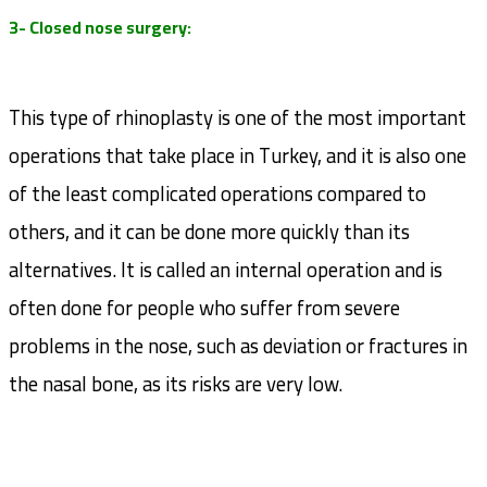
3- Closed nose surgery:
This type of rhinoplasty is one of the most important
operations that take place in Turkey, and it is also one
of the least complicated operations compared to
others, and it can be done more quickly than its
alternatives. It is called an internal operation and is
often done for people who suffer from severe
problems in the nose, such as deviation or fractures in
the nasal bone, as its risks are very low.