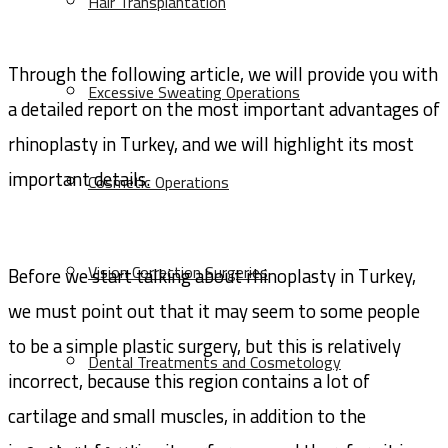
Hair Transplantation
Through the following article, we will provide you with
Excessive Sweating Operations
a detailed report on the most important advantages of
rhinoplasty in Turkey, and we will highlight its most
important details.
Cosmetic Operations
Vision Correction Surgeries
Before we start talking about rhinoplasty in Turkey,
we must point out that it may seem to some people
to be a simple plastic surgery, but this is relatively
Dental Treatments and Cosmetology
incorrect, because this region contains a lot of
cartilage and small muscles, in addition to the