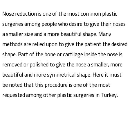
Nose reduction is one of the most common plastic
surgeries among people who desire to give their noses
a smaller size and a more beautiful shape. Many
methods are relied upon to give the patient the desired
shape. Part of the bone or cartilage inside the nose is
removed or polished to give the nose a smaller, more
beautiful and more symmetrical shape. Here it must
be noted that this procedure is one of the most
requested among other plastic surgeries in Turkey.