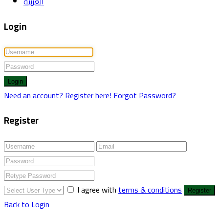
العربية
Login
Login
Need an account? Register here!
Forgot Password?
Register
I agree with
terms & conditions
Register
Back to Login