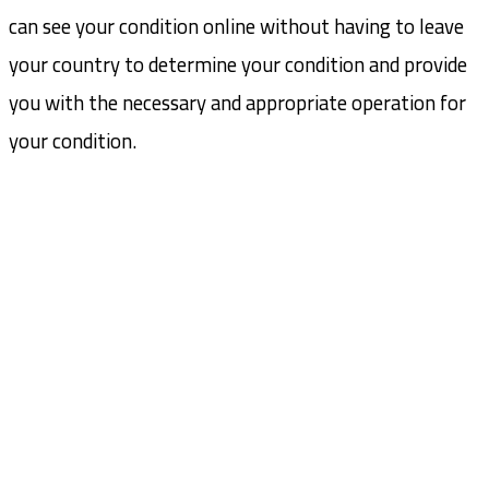
can see your condition online without having to leave
your country to determine your condition and provide
you with the necessary and appropriate operation for
your condition.
USUL Group
USUL Group for medical tourism in Turkey aims to provide
the best medical services in the most important Turkish
hospitals with the help of the strongest medical staff
Social Links:
CONTACT