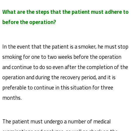
What are the steps that the patient must adhere to
before the operation?
In the event that the patient is a smoker, he must stop
smoking for one to two weeks before the operation
and continue to do so even after the completion of the
operation and during the recovery period, and it is
preferable to continue in this situation for three
months.
The patient must undergo a number of medical