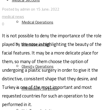
Medical Sections
Posted by admin on 15 June، 2022
medical news
Medical Operations
0
It is not possible to deny the importance of the role
played by the nose in highlighting the beauty of the
Infertility and IVF
facial features. It may be a more delicate place for
them, so many of them choose the option of
Obesity Operations
undergoing a plastic surgery in order to give it the
distinctive, consistent shape that they desire, and
Turkey is one of the most important and most
Rhinoplasty Surgeries
requested countries for such an operation to be
performed in it.