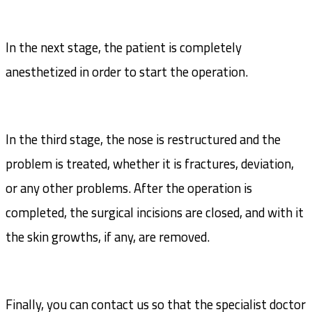
In the next stage, the patient is completely
anesthetized in order to start the operation.
In the third stage, the nose is restructured and the
problem is treated, whether it is fractures, deviation,
or any other problems. After the operation is
completed, the surgical incisions are closed, and with it
the skin growths, if any, are removed.
Finally, you can contact us so that the specialist doctor