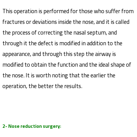
This operation is performed for those who suffer from
fractures or deviations inside the nose, and it is called
the process of correcting the nasal septum, and
through it the defect is modified in addition to the
appearance, and through this step the airway is
modified to obtain the function and the ideal shape of
the nose. It is worth noting that the earlier the
operation, the better the results.
2- Nose reduction surgery: