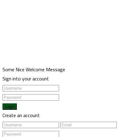
Meşrutiyet mah. Hrant Dink sk. No:7/2 Şişli İstanbul
00905013211116
00902123433336
Health@usulgroup.net
Copyright 2022 | Omarketing.com. All Rights Reserved.
Some Nice Welcome Message
Sign into your account
Login
Create an account