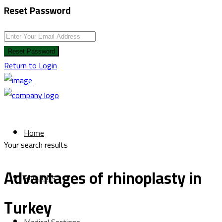
Reset Password
Reset Password
Return to Login
Home
Your search results
Advantages of rhinoplasty in
About Us
Turkey