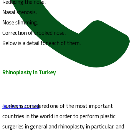
Reducing the nose.
Nasal stenosis.
Nose slimming.
Correction of crooked nose.
Below is a detail for each of them.
Rhinoplasty in Turkey
Turkey is considered one of the most important
00905013211116
countries in the world in order to perform plastic
surgeries in general and rhinoplasty in particular, and