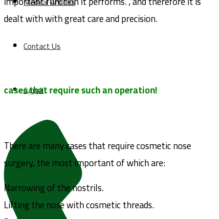
important function it performs. , and therefore it is
Medical Articles
dealt with with great care and precision.
Contact Us
cases that require such an operation!
العربية
There are many cases that require cosmetic nose
surgery, the most important of which are:
Narrowing of the nostrils.
Lifting the nose with cosmetic threads.