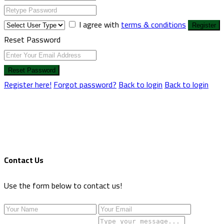
I agree with
terms & conditions
Register
Reset Password
Reset Password
Register here!
Forgot password?
Back to login
Back to login
Contact Us
Use the form below to contact us!