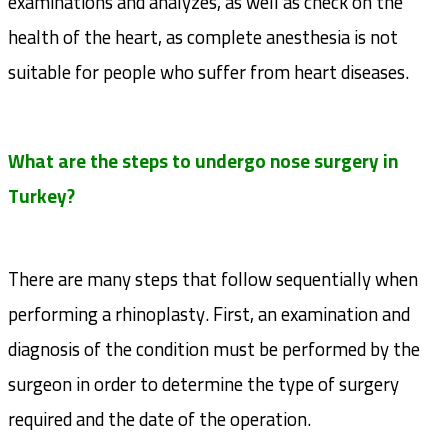
examinations and analyzes, as well as check on the
health of the heart, as complete anesthesia is not
suitable for people who suffer from heart diseases.
What are the steps to undergo nose surgery in
Turkey?
There are many steps that follow sequentially when
performing a rhinoplasty. First, an examination and
diagnosis of the condition must be performed by the
surgeon in order to determine the type of surgery
required and the date of the operation.