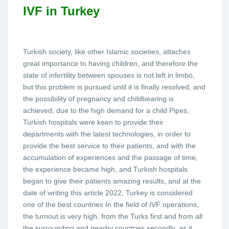
IVF in Turkey
Turkish society, like other Islamic societies, attaches
great importance to having children, and therefore the
state of infertility between spouses is not left in limbo,
but this problem is pursued until it is finally resolved, and
the possibility of pregnancy and childbearing is
achieved, due to the high demand for a child Pipes,
Turkish hospitals were keen to provide their
departments with the latest technologies, in order to
provide the best service to their patients, and with the
accumulation of experiences and the passage of time,
the experience became high, and Turkish hospitals
began to give their patients amazing results, and at the
date of writing this article 2022, Turkey is considered
one of the best countries In the field of IVF operations,
the turnout is very high, from the Turks first and from all
the surrounding and nearby countries secondly, as it