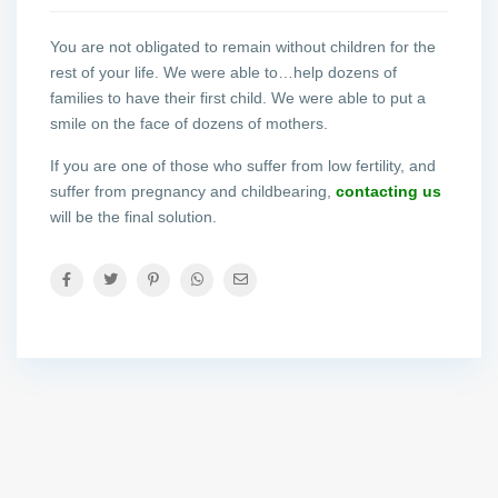
You are not obligated to remain without children for the
rest of your life. We were able to…help dozens of
families to have their first child. We were able to put a
smile on the face of dozens of mothers.
If you are one of those who suffer from low fertility, and
suffer from pregnancy and childbearing,
contacting us
will be the final solution.