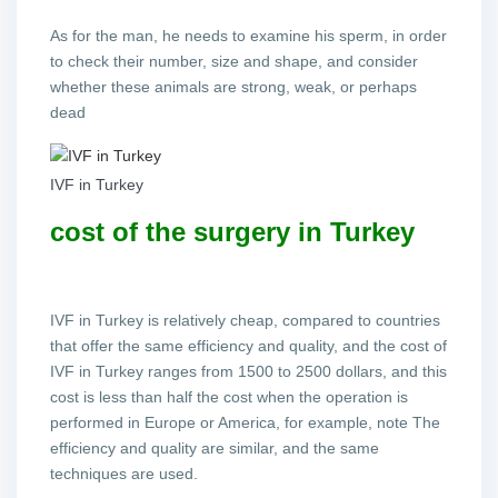
As for the man, he needs to examine his sperm, in order
to check their number, size and shape, and consider
whether these animals are strong, weak, or perhaps
dead
IVF in Turkey
cost of the surgery in Turkey
IVF in Turkey is relatively cheap, compared to countries
that offer the same efficiency and quality, and the cost of
IVF in Turkey ranges from 1500 to 2500 dollars, and this
cost is less than half the cost when the operation is
performed in Europe or America, for example, note The
efficiency and quality are similar, and the same
techniques are used.