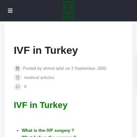
IVF in Turkey
Posted by ahmet talal on 3 September، 2022
medical articles
0
IVF in Turkey
What is the IVF surgery ?