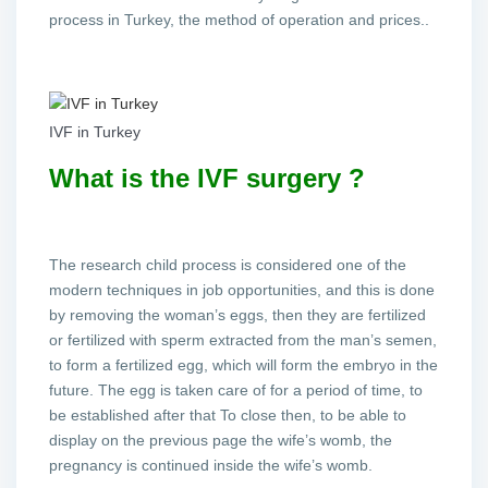
process in Turkey, the method of operation and prices..
IVF in Turkey
What is the IVF surgery ?
The research child process is considered one of the
modern techniques in job opportunities, and this is done
by removing the woman’s eggs, then they are fertilized
or fertilized with sperm extracted from the man’s semen,
to form a fertilized egg, which will form the embryo in the
future. The egg is taken care of for a period of time, to
be established after that To close then, to be able to
display on the previous page the wife’s womb, the
pregnancy is continued inside the wife’s womb.