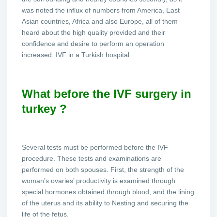
was noted the influx of numbers from America, East
Asian countries, Africa and also Europe, all of them
heard about the high quality provided and their
confidence and desire to perform an operation
increased. IVF in a Turkish hospital.
What before the IVF surgery in
turkey ?
Several tests must be performed before the IVF
procedure. These tests and examinations are
performed on both spouses. First, the strength of the
woman’s ovaries’ productivity is examined through
special hormones obtained through blood, and the lining
of the uterus and its ability to Nesting and securing the
life of the fetus.