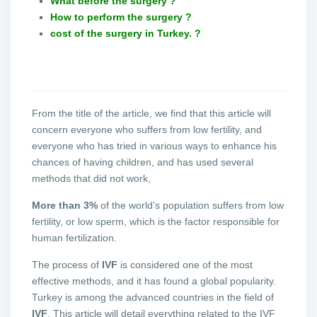
What before the surgery ?
How to perform the surgery ?
cost of the surgery in Turkey. ?
From the title of the article, we find that this article will
concern everyone who suffers from low fertility, and
everyone who has tried in various ways to enhance his
chances of having children, and has used several
methods that did not work,
More than 3%
of the world’s population suffers from low
fertility, or low sperm, which is the factor responsible for
human fertilization.
The process of
IVF
is considered one of the most
effective methods, and it has found a global popularity.
Turkey is among the advanced countries in the field of
IVF
. This article will detail everything related to the IVF