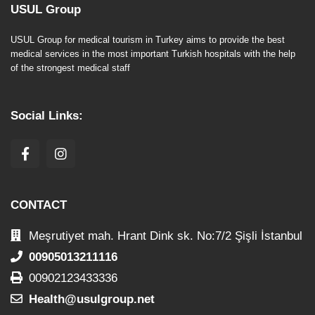
USUL Group
USUL Group for medical tourism in Turkey aims to provide the best
medical services in the most important Turkish hospitals with the help
of the strongest medical staff
Social Links:
CONTACT
Meşrutiyet mah. Hrant Dink sk. No:7/2 Şişli İstanbul
00905013211116
00902123433336
Health@usulgroup.net