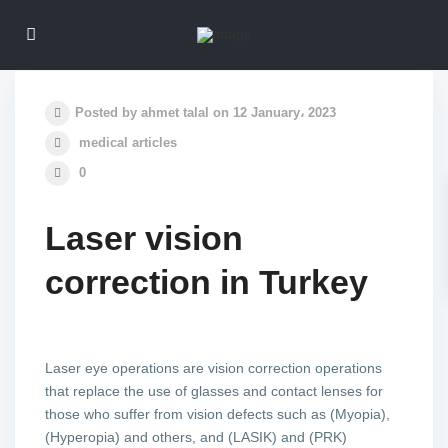
Posted by ahmet talal on 12 January، 2023
medical articles
0
Laser vision
correction in Turkey
Laser eye operations are vision correction operations
that replace the use of glasses and contact lenses for
those who suffer from vision defects such as (Myopia),
(Hyperopia) and others, and (LASIK) and (PRK)