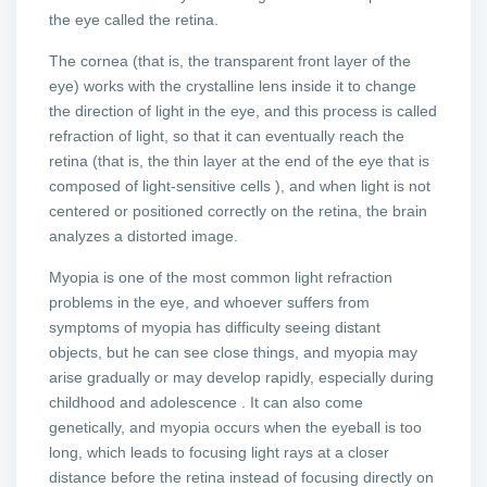
the eye called the retina.
The cornea (that is, the transparent front layer of the
eye) works with the crystalline lens inside it to change
the direction of light in the eye, and this process is called
refraction of light, so that it can eventually reach the
retina (that is, the thin layer at the end of the eye that is
composed of light-sensitive cells ), and when light is not
centered or positioned correctly on the retina, the brain
analyzes a distorted image.
Myopia is one of the most common light refraction
problems in the eye, and whoever suffers from
symptoms of myopia has difficulty seeing distant
objects, but he can see close things, and myopia may
arise gradually or may develop rapidly, especially during
childhood and adolescence . It can also come
genetically, and myopia occurs when the eyeball is too
long, which leads to focusing light rays at a closer
distance before the retina instead of focusing directly on