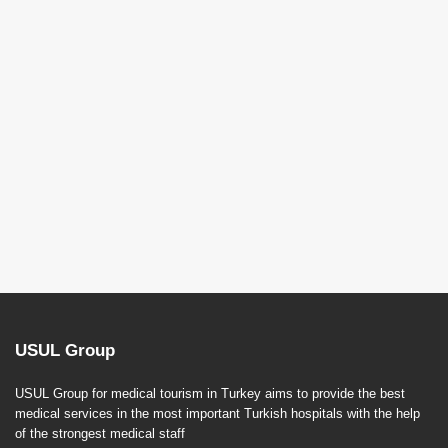
USUL Group
USUL Group for medical tourism in Turkey aims to provide the best
medical services in the most important Turkish hospitals with the help
of the strongest medical staff