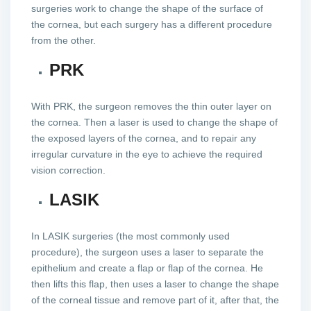
surgeries work to change the shape of the surface of
the cornea, but each surgery has a different procedure
from the other.
PRK
With PRK, the surgeon removes the thin outer layer on
the cornea. Then a laser is used to change the shape of
the exposed layers of the cornea, and to repair any
irregular curvature in the eye to achieve the required
vision correction.
LASIK
In LASIK surgeries (the most commonly used
procedure), the surgeon uses a laser to separate the
epithelium and create a flap or flap of the cornea. He
then lifts this flap, then uses a laser to change the shape
of the corneal tissue and remove part of it, after that, the