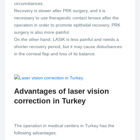
circumstances.
Recovery is slower after PRK surgery, and it is
necessary to use therapeutic contact lenses after the
operation in order to promote epithelial recovery. PRK
surgery is also more painful.
On the other hand, LASIK is less painful and needs a
shorter recovery period, but it may cause disturbances
in the corneal flap and loss of its balance.
Advantages of laser vision
correction in Turkey
The operation in medical centers in Turkey has the
following advantages: