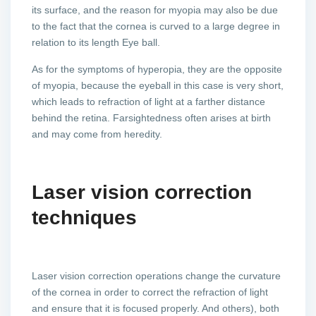
its surface, and the reason for myopia may also be due
to the fact that the cornea is curved to a large degree in
relation to its length Eye ball.
As for the symptoms of hyperopia, they are the opposite
of myopia, because the eyeball in this case is very short,
which leads to refraction of light at a farther distance
behind the retina. Farsightedness often arises at birth
and may come from heredity.
Laser vision correction
techniques
Laser vision correction operations change the curvature
of the cornea in order to correct the refraction of light
and ensure that it is focused properly. And others), both