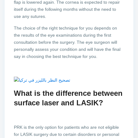
flap is lowered again. The cornea is expected to repair
itself during the following months without the need to
use any sutures.
The choice of the right technique for you depends on
the results of the eye examinations during the first
consultation before the surgery. The eye surgeon will
personally assess your condition and will have the final
say in choosing the best technique for you.
What is the difference between
surface laser and LASIK?
PRK is the only option for patients who are not eligible
for LASIK surgery due to certain disorders or personal