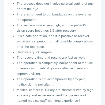
The process does not involve surgical cutting of any
part of the eye.
There is no need to put bandages on the eye after
the operation.
The success rate is very high, and the patient’s
vision score becomes 6/6 after recovery.
It is a safe operation, and it is possible to recover
within a short period from all possible complications
after the operation.
Relatively quick surgery.
The recovery time and results are fast as well.
The operation is completely independent of the use
of lenses and medical glasses after recovery and
improved vision.
The operation is not accompanied by any pain,
neither during nor after it.
Medical centers in Turkey are characterized by high
efficiency and experience, and the presence of
trained medical staff with long experience in