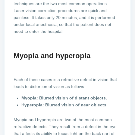
techniques are the two most common operations.
Laser vision correction procedures are quick and
painless. It takes only 20 minutes, and it is performed
under local anesthesia, so that the patient does not
need to enter the hospital!
Myopia and hyperopia
Each of these cases is a refractive defect in vision that
leads to distortion of vision as follows:
Myopia: Blurred vision of distant objects.
Hyperopia: Blurred vision of near objects.
Myopia and hyperopia are two of the most common
refractive defects. They result from a defect in the eye
that affects its ability to focus light on the back part of