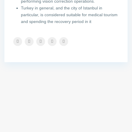
performing vision correction operations.
Turkey in general, and the city of Istanbul in
particular, is considered suitable for medical tourism
and spending the recovery period in it