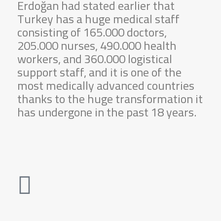
Erdoğan had stated earlier that
Turkey has a huge medical staff
consisting of 165.000 doctors,
205.000 nurses, 490.000 health
workers, and 360.000 logistical
support staff, and it is one of the
most medically advanced countries
thanks to the huge transformation it
has undergone in the past 18 years.