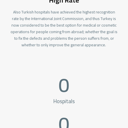
High Rate
Also Turkish hospitals have achieved the highest recognition
rate by the International Joint Commission, and thus Turkey is
now considered to be the best option for medical or cosmetic
operations for people coming from abroad; whether the goal is
to fix the defects and problems the person suffers from, or
whether to only improve the general appearance.
0
Hospitals
0