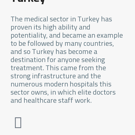
The medical sector in Turkey has
proven its high ability and
potentiality, and became an example
to be followed by many countries,
and so Turkey has become a
destination for anyone seeking
treatment. This came from the
strong infrastructure and the
numerous modern hospitals this
sector owns, in which elite doctors
and healthcare staff work.