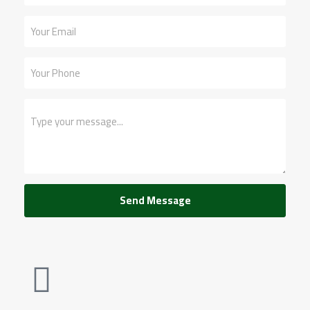
Send Message