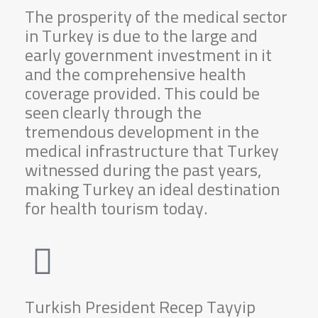
The prosperity of the medical sector
in Turkey is due to the large and
early government investment in it
and the comprehensive health
coverage provided. This could be
seen clearly through the
tremendous development in the
medical infrastructure that Turkey
witnessed during the past years,
making Turkey an ideal destination
for health tourism today.
Turkish President Recep Tayyip