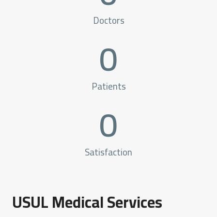
Doctors
0
Patients
0
Satisfaction
USUL Medical Services