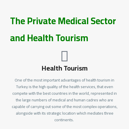
The Private Medical Sector
and Health Tourism
Health Tourism
One of the most important advantages of health tourism in
Turkey is the high quality of the health services, that even
compete with the best countries in the world, represented in
the large numbers of medical and human cadres who are
capable of carrying out some of the most complex operations,
alongside with its strategic location which mediates three
continents.