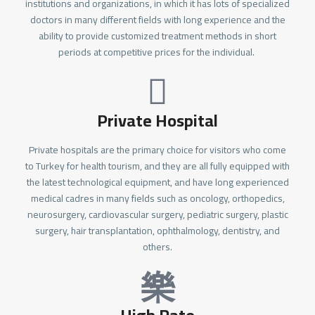
institutions and organizations, in which it has lots of specialized
doctors in many different fields with long experience and the
ability to provide customized treatment methods in short
periods at competitive prices for the individual.
Private Hospital
Private hospitals are the primary choice for visitors who come
to Turkey for health tourism, and they are all fully equipped with
the latest technological equipment, and have long experienced
medical cadres in many fields such as oncology, orthopedics,
neurosurgery, cardiovascular surgery, pediatric surgery, plastic
surgery, hair transplantation, ophthalmology, dentistry, and
others.