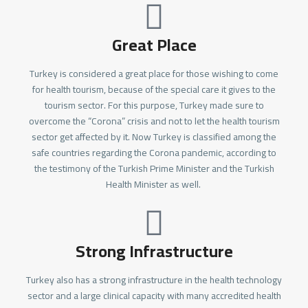
Great Place
Turkey is considered a great place for those wishing to come
for health tourism, because of the special care it gives to the
tourism sector. For this purpose, Turkey made sure to
overcome the “Corona” crisis and not to let the health tourism
sector get affected by it. Now Turkey is classified among the
safe countries regarding the Corona pandemic, according to
the testimony of the Turkish Prime Minister and the Turkish
Health Minister as well.
Strong Infrastructure
Turkey also has a strong infrastructure in the health technology
sector and a large clinical capacity with many accredited health