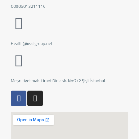
00905013211116
Health@usulgroup.net
Meşrutiyet mah. Hrant Dink sk. No:7/2 Şişli İstanbul