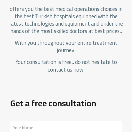
offers you the best medical operations choices in
the best Turkish hospitals equipped with the
latest technologies and equipment and under the
hands of the most skilled doctors at best prices..
With you throughout your entire treatment
journey.
Your consultation is free.. do not hesitate to
contact us now
Get a free consultation