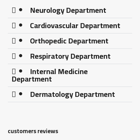
Neurology Department
Cardiovascular Department
Orthopedic Department
Respiratory Department
Internal Medicine
Department
Dermatology Department
customers reviews