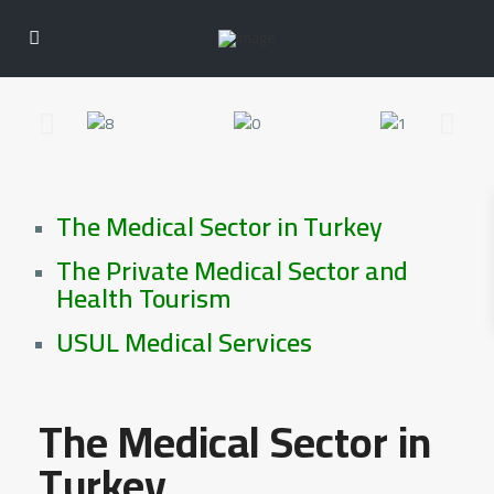
The Medical Sector in Turkey
The Private Medical Sector and
Health Tourism
USUL Medical Services
The Medical Sector in
Turkey