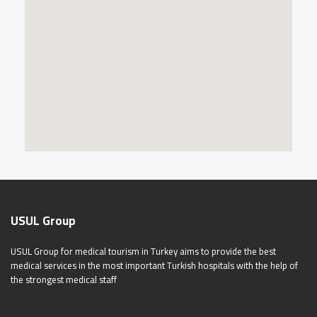
USUL Group
USUL Group for medical tourism in Turkey aims to provide the best
medical services in the most important Turkish hospitals with the help of
the strongest medical staff