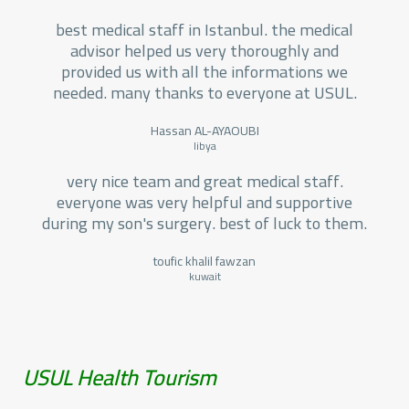
best medical staff in Istanbul. the medical
advisor helped us very thoroughly and
provided us with all the informations we
needed. many thanks to everyone at USUL.
Hassan AL-AYAOUBI
libya
very nice team and great medical staff.
everyone was very helpful and supportive
during my son's surgery. best of luck to them.
toufic khalil fawzan
kuwait
USUL Health Tourism