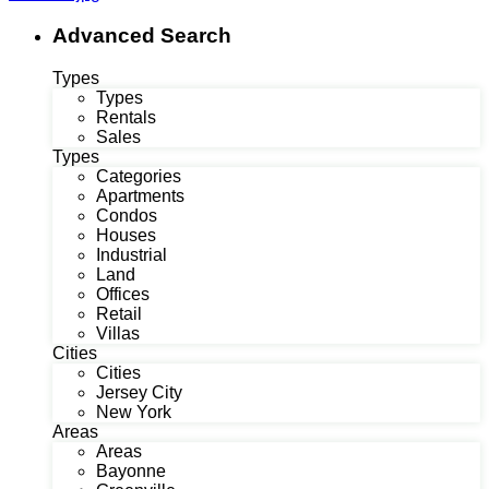
Advanced Search
Types
Types
Rentals
Sales
Types
Categories
Apartments
Condos
Houses
Industrial
Land
Offices
Retail
Villas
Cities
Cities
Jersey City
New York
Areas
Areas
Bayonne