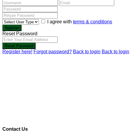
I agree with
terms & conditions
Register
Reset Password
Reset Password
Register here!
Forgot password?
Back to login
Back to login
Contact Us