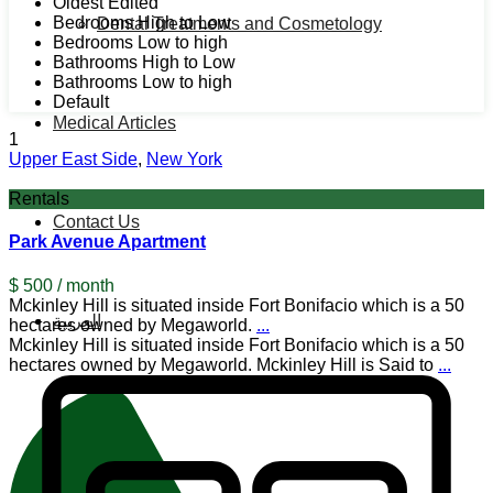
Oldest Edited
Bedrooms High to Low
Dental Treatments and Cosmetology
Bedrooms Low to high
Bathrooms High to Low
Bathrooms Low to high
Default
Medical Articles
1
Upper East Side
,
New York
Rentals
Contact Us
Park Avenue Apartment
$ 500
/ month
Mckinley Hill is situated inside Fort Bonifacio which is a 50
العربية
hectares owned by Megaworld.
...
Mckinley Hill is situated inside Fort Bonifacio which is a 50
hectares owned by Megaworld. Mckinley Hill is Said to
...