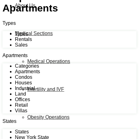
Apartments
About Us
Types
Medical Sections
Types
Rentals
Sales
Apartments
Medical Operations
Categories
Apartments
Condos
Houses
Industrial
Infertility and IVF
Land
Offices
Retail
Villas
Obesity Operations
States
States
New York State