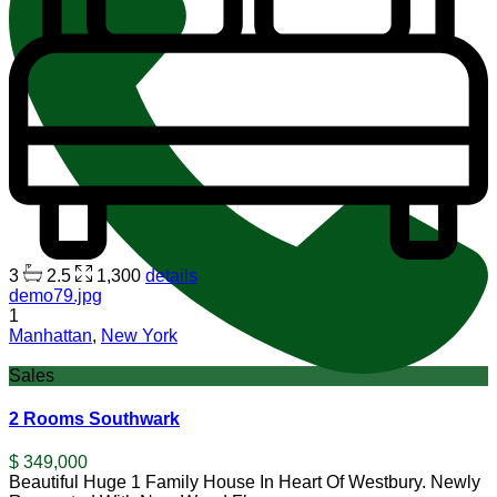
3
2.5
1,300
details
demo79.jpg
1
Manhattan
,
New York
Sales
2 Rooms Southwark
$ 349,000
Beautiful Huge 1 Family House In Heart Of Westbury. Newly