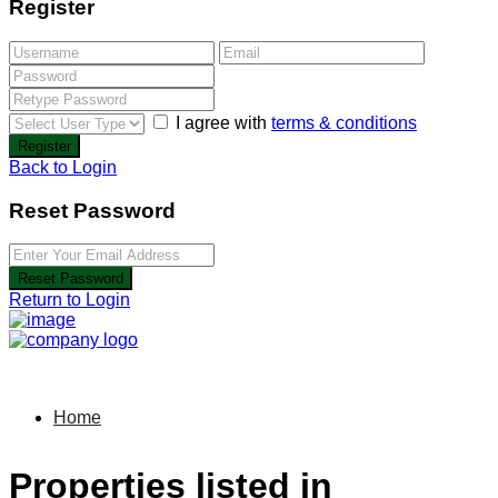
Register
I agree with
terms & conditions
Register
Back to Login
Reset Password
Reset Password
Return to Login
Home
Properties listed in