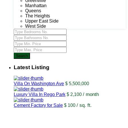
Greenville
Manhattan
Queens
The Heights
Upper East Side
West Side
Search
Latest Listing
Villa On Washington Ave
$ 5,500,000
/ month
Luxury Villa In Rego Park
$ 2,100
/ sq. ft.
Cement Factory for Sale
$ 100
USUL Group