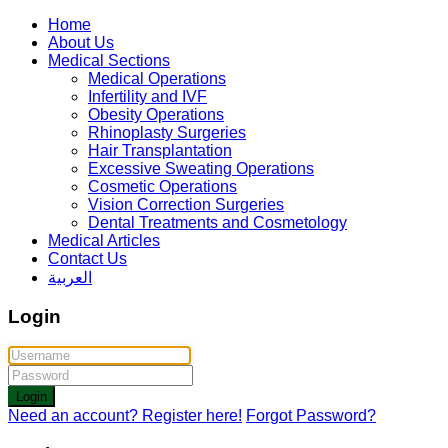
Home
About Us
Medical Sections
Medical Operations
Infertility and IVF
Obesity Operations
Rhinoplasty Surgeries
Hair Transplantation
Excessive Sweating Operations
Cosmetic Operations
Vision Correction Surgeries
Dental Treatments and Cosmetology
Medical Articles
Contact Us
العربية
Login
Login
Need an account? Register here!
Forgot Password?