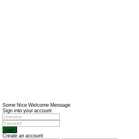
USUL Group for medical tourism in Turkey aims to
provide the best medical services in the most important
Turkish hospitals with the help of the strongest medical
staff
Social Links:
CONTACT
Meşrutiyet mah. Hrant Dink sk. No:7/2 Şişli İstanbul
00905013211116
00902123433336
Health@usulgroup.net
Copyright 2022 | Omarketing.com. All Rights Reserved.
Some Nice Welcome Message
Sign into your account
Login
Create an account