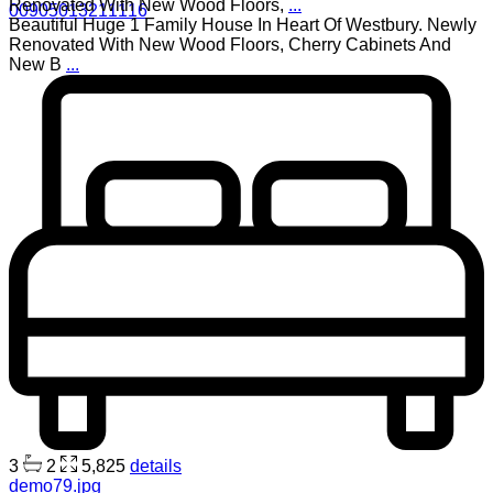
Renovated With New Wood Floors,
...
00905013211116
Beautiful Huge 1 Family House In Heart Of Westbury. Newly
Renovated With New Wood Floors, Cherry Cabinets And
New B
...
3
2
5,825
details
demo79.jpg