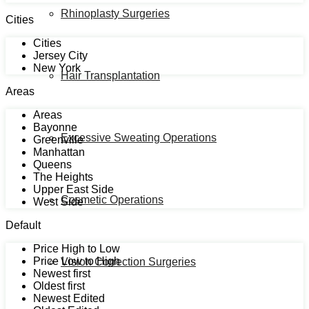
Rhinoplasty Surgeries
Cities
Cities
Jersey City
New York
Hair Transplantation
Areas
Areas
Bayonne
Excessive Sweating Operations
Greenville
Manhattan
Queens
The Heights
Upper East Side
Cosmetic Operations
West Side
Default
Price High to Low
Price Low to High
Vision Correction Surgeries
Newest first
Oldest first
Newest Edited