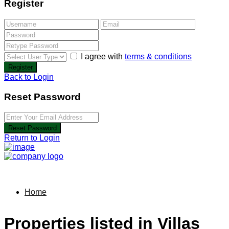
Register
I agree with
terms & conditions
Register
Back to Login
Reset Password
Reset Password
Return to Login
Home
Properties listed in Villas