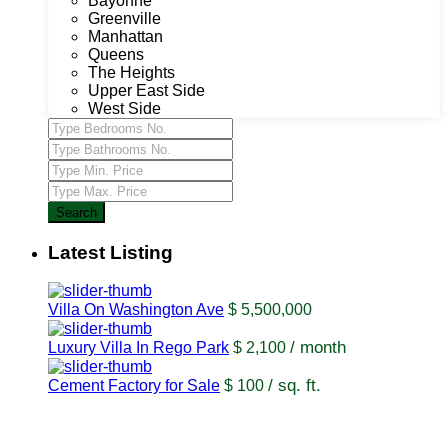
Bayonne
Greenville
Manhattan
Queens
The Heights
Upper East Side
West Side
Search
Latest Listing
Villa On Washington Ave
$ 5,500,000
/ month
Luxury Villa In Rego Park
$ 2,100
/ sq. ft.
Cement Factory for Sale
$ 100
USUL Group