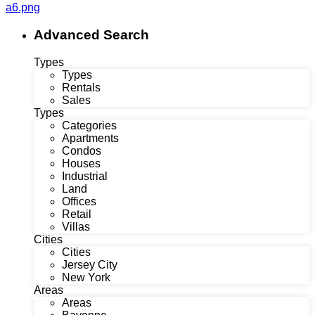
a6.png
Advanced Search
Types
Types
Rentals
Sales
Types
Categories
Apartments
Condos
Houses
Industrial
Land
Offices
Retail
Villas
Cities
Cities
Jersey City
New York
Areas
Areas