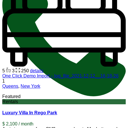
5
3
250
details
One Click Demo Import – log_file_2021-12-12__16-18-26
1
Queens
,
New York
Featured
Rentals
Luxury Villa In Rego Park
$ 2,100
/ month