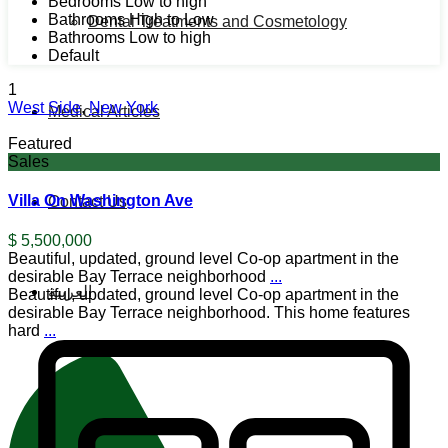
Bedrooms Low to high
Bathrooms High to Low
Dental Treatments and Cosmetology
Bathrooms Low to high
Default
1
West Side
,
New York
Medical Articles
Featured
Sales
Villa On Washington Ave
Contact Us
$ 5,500,000
Beautiful, updated, ground level Co-op apartment in the
desirable Bay Terrace neighborhood
...
العربية
Beautiful, updated, ground level Co-op apartment in the
desirable Bay Terrace neighborhood. This home features
hard
...