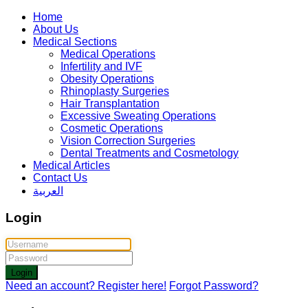
Home
About Us
Medical Sections
Medical Operations
Infertility and IVF
Obesity Operations
Rhinoplasty Surgeries
Hair Transplantation
Excessive Sweating Operations
Cosmetic Operations
Vision Correction Surgeries
Dental Treatments and Cosmetology
Medical Articles
Contact Us
العربية
Login
Login
Need an account? Register here!
Forgot Password?