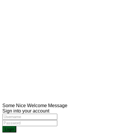
USUL Group for medical tourism in Turkey aims to
provide the best medical services in the most important
Turkish hospitals with the help of the strongest medical
staff
Social Links:
CONTACT
Meşrutiyet mah. Hrant Dink sk. No:7/2 Şişli İstanbul
00905013211116
00902123433336
Health@usulgroup.net
Copyright 2022 | Omarketing.com. All Rights Reserved.
Some Nice Welcome Message
Sign into your account
Login