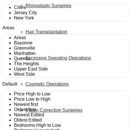
Rhinoplasty Surgeries
Cities
Jersey City
New York
Areas
Hair Transplantation
Areas
Bayonne
Greenville
Manhattan
Excessive Sweating Operations
Queens
The Heights
Upper East Side
West Side
Default
Cosmetic Operations
Price High to Low
Price Low to High
Newest first
Oldest first
Vision Correction Surgeries
Newest Edited
Oldest Edited
Bedrooms High to Low