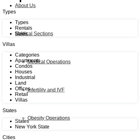
About Us
Types
Types
Rentals
Sales
Medical Sections
Villas
Categories
Apartments
Medical Operations
Condos
Houses
Industrial
Land
Offices
Infertility and IVF
Retail
Villas
States
Obesity Operations
States
New York State
Cities