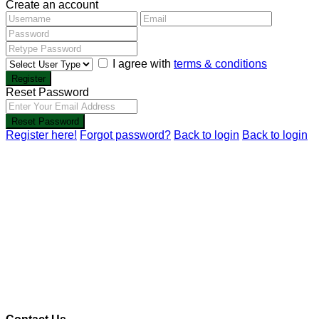
Create an account
I agree with
terms & conditions
Register
Reset Password
Reset Password
Register here!
Forgot password?
Back to login
Back to login