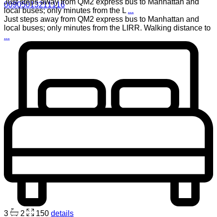
Just steps away from QM2 express bus to Manhattan and
00905013211116
local buses; only minutes from the L
...
Just steps away from QM2 express bus to Manhattan and
local buses; only minutes from the LIRR. Walking distance to
...
3
2
150
details