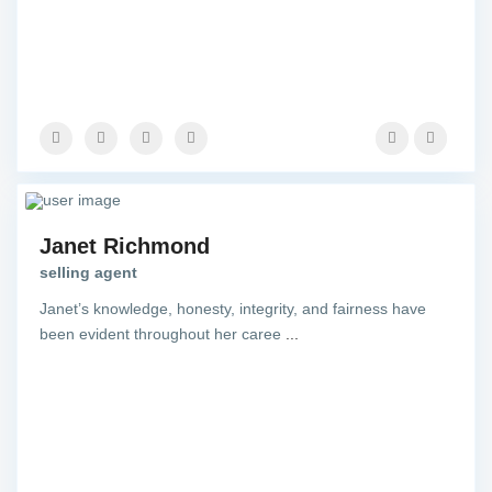
Janet Richmond
selling agent
Janet’s knowledge, honesty, integrity, and fairness have
been evident throughout her caree
...