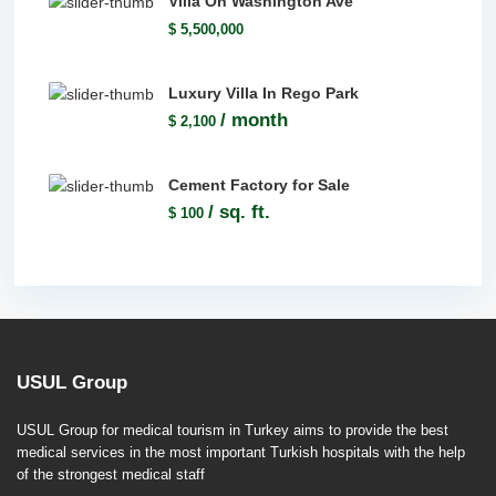
Villa On Washington Ave
$ 5,500,000
Luxury Villa In Rego Park
/ month
$ 2,100
Cement Factory for Sale
/ sq. ft.
$ 100
USUL Group
USUL Group for medical tourism in Turkey aims to provide the best
medical services in the most important Turkish hospitals with the help
of the strongest medical staff