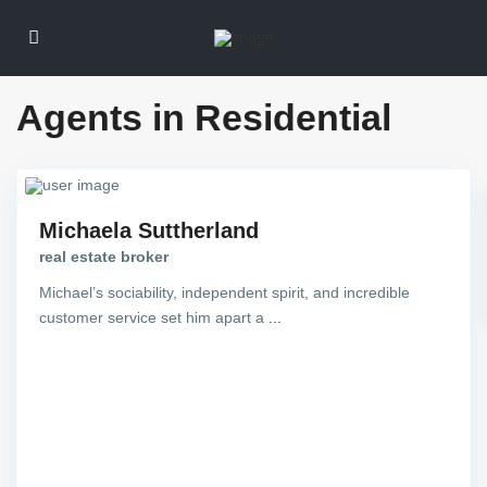
Agents in Residential
Michaela Suttherland
real estate broker
Michael’s sociability, independent spirit, and incredible
customer service set him apart a
...