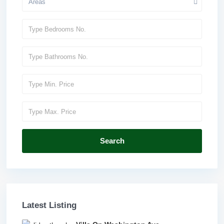
Areas
Search
Latest Listing