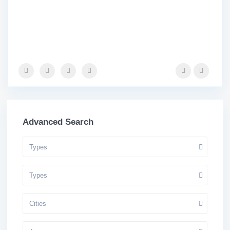
Advanced Search
Types
Types
Cities