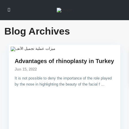
Blog Archives
Advantages of rhinoplasty in Turkey
Jun 15, 2022
It is not possible to deny the importance of the role played
by the nose in highlighting the beauty of the facial f
...