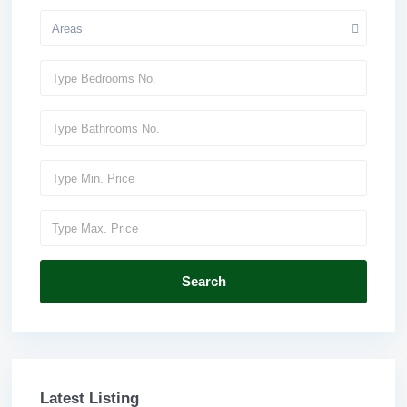
Areas
Search
Latest Listing