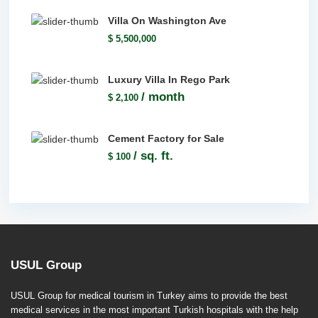
Villa On Washington Ave
$ 5,500,000
Luxury Villa In Rego Park
/ month
$ 2,100
Cement Factory for Sale
/ sq. ft.
$ 100
USUL Group
USUL Group for medical tourism in Turkey aims to provide the best
medical services in the most important Turkish hospitals with the help