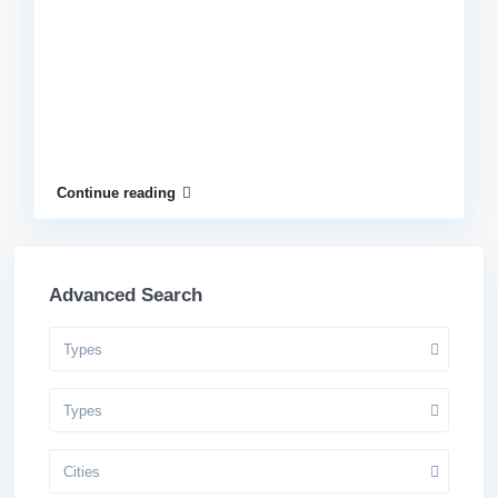
Continue reading
Advanced Search
Types
Types
Cities